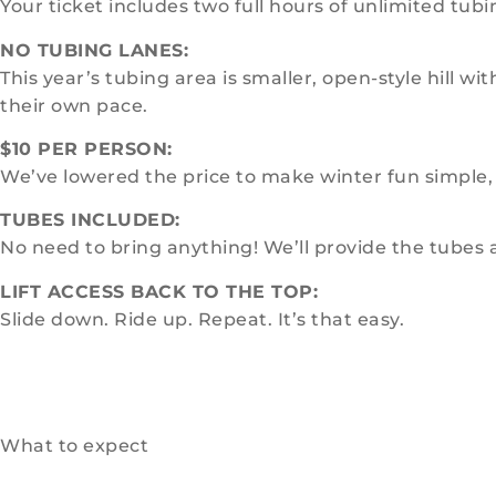
Your ticket includes two full hours of unlimited tubin
NO TUBING LANES:
This year’s tubing area is smaller, open-style hill 
their own pace.
$10 PER PERSON:
We’ve lowered the price to make winter fun simple, 
TUBES INCLUDED:
No need to bring anything! We’ll provide the tubes
LIFT ACCESS BACK TO THE TOP:
Slide down. Ride up. Repeat. It’s that easy.
What to expect