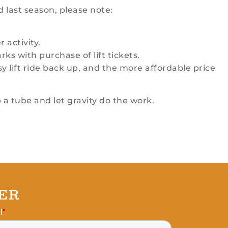
d last season, please note:
 activity.
ks with purchase of lift tickets.
y lift ride back up, and the more affordable price
 a tube and let gravity do the work.
ER