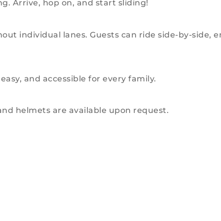
g. Arrive, hop on, and start sliding!
without individual lanes. Guests can ride side-by-sid
easy, and accessible for every family.
 and helmets are available upon request.