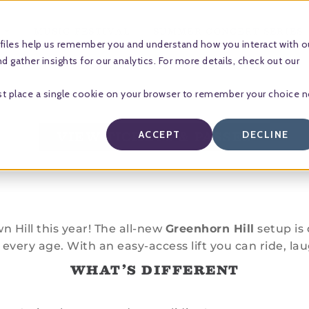
MUSIC FESTIVAL
SUMMER CONCERT SERIES
files help us remember you and understand how you interact with o
 gather insights for our analytics. For more details, check out our
l just place a single cookie on your browser to remember your choice 
VIEW TICKETS & PASSES
ACCEPT
DECLINE
Hill this year! The all-new
Greenhorn Hill
setup is 
every age. With an easy-access lift you can ride, lau
WHAT’S DIFFERENT