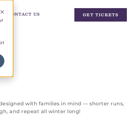
CONTACT US
GET TICKETS
ur
not
designed with families in mind — shorter runs,
gh, and repeat all winter long!