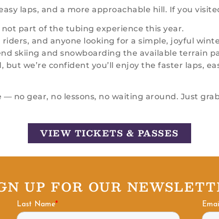
asy laps, and a more approachable hill. If you visite
 not part of the tubing experience this year.
riders, and anyone looking for a simple, joyful winter
d skiing and snowboarding the available terrain par
ut we’re confident you’ll enjoy the faster laps, eas
 — no gear, no lessons, no waiting around. Just grab
VIEW TICKETS & PASSES
IGN UP FOR OUR NEWSLETT