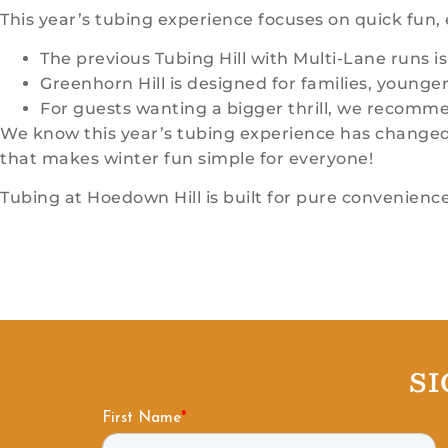
This year’s tubing experience focuses on quick fun, e
The previous Tubing Hill with Multi-Lane runs is
Greenhorn Hill is designed for families, younger 
For guests wanting a bigger thrill, we recommen
We know this year’s tubing experience has changed, b
that makes winter fun simple for everyone!
Tubing at Hoedown Hill is built for pure convenience
S