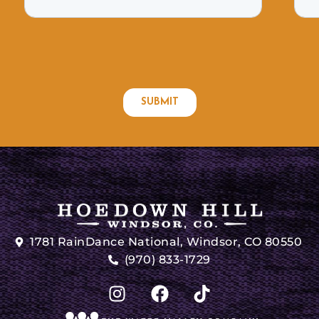
1781 RainDance National, Windsor, CO 80550
(970) 833-1729