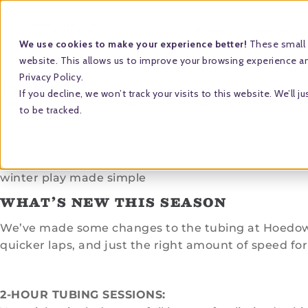
HOME
THE HILL
We use cookies to make your experience better!
These small 
website. This allows us to improve your browsing experience and
Privacy Policy.
TUBING
If you decline, we won’t track your visits to this website. We’l
The easiest way to play in the snow.
to be tracked.
winter play made simple
WHAT’S NEW THIS SEASON
We’ve made some changes to the tubing at Hoedown 
quicker laps, and just the right amount of speed for 
2-HOUR TUBING SESSIONS: