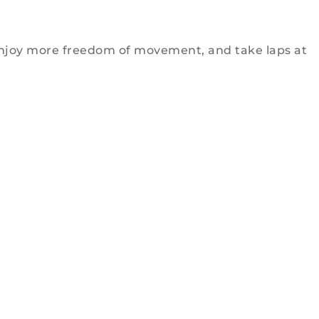
e, enjoy more freedom of movement, and take laps at